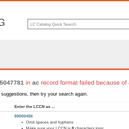
5047781
in
ac
record format failed because of 
suggestions, then try your search again.
Enter the LCCN as ...
89000456
Omit spaces and hyphens
Make sure your LCCN is
8
characters long: