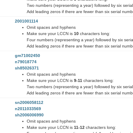
Two numbers (representing a year) followed by six seri
Add leading zeros if there are fewer than six serial num
2001001114
Omit spaces and hyphens
Make sure your LCCN is
10
characters long:
Four numbers (representing a year) followed by six seri
Add leading zeros if there are fewer than six serial num
gm71002450
n79018774
sh85026371
Omit spaces and hyphens
Make sure your LCCN is
9-11
characters long:
Two numbers (representing a year) followed by six seri
Add leading zeros if there are fewer than six serial num
sn2006058112
n2011033569
sh2006006990
Omit spaces and hyphens
Make sure your LCCN is
11-12
characters long: