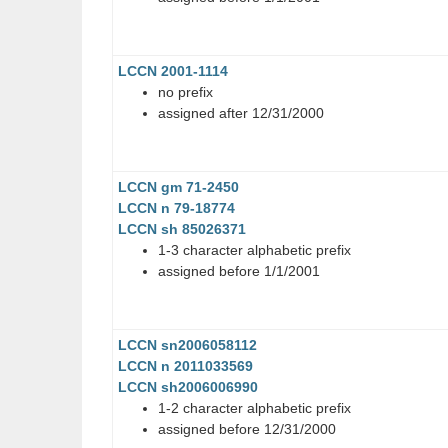
LCCN 2001-1114
no prefix
assigned after 12/31/2000
LCCN gm 71-2450
LCCN n 79-18774
LCCN sh 85026371
1-3 character alphabetic prefix
assigned before 1/1/2001
LCCN sn2006058112
LCCN n 2011033569
LCCN sh2006006990
1-2 character alphabetic prefix
assigned before 12/31/2000