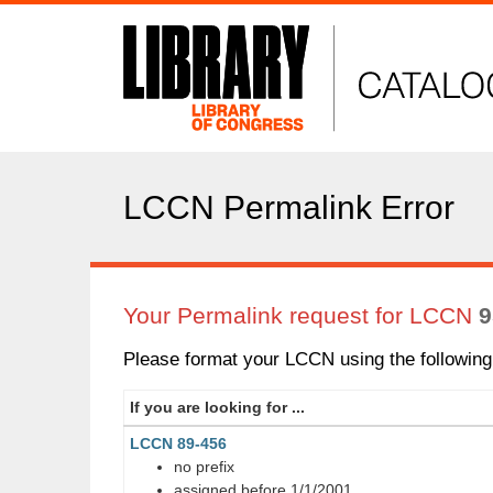
LC
Catalog
LCCN Permalink Error
Your Permalink request for LCCN
9
Please format your LCCN using the following 
If you are looking for ...
LCCN 89-456
no prefix
assigned before 1/1/2001