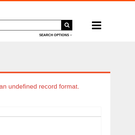
Search
menu
SEARCH OPTIONS
an undefined record format.