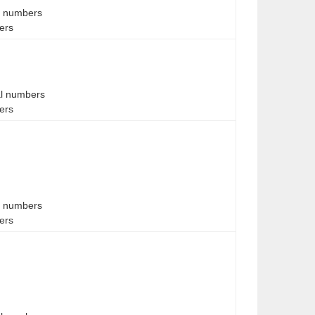
al numbers
bers
al numbers
bers
al numbers
bers